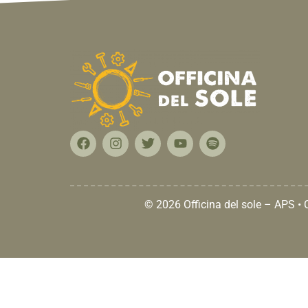
© 2026 Officina del sole – APS •